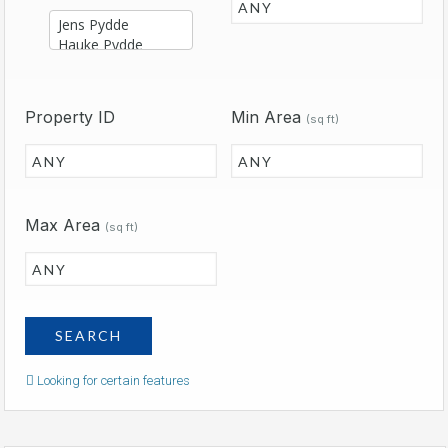
Property ID
Min Area
(sq ft)
Max Area
(sq ft)
Looking for certain features