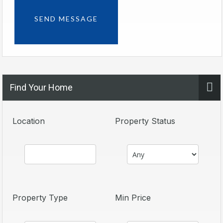
Find Your Home
Location
Property Status
Property Type
Min Price