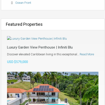
Ocean Front
Featured Properties
Luxury Garden View Penthouse | Infiniti Blu
Discover elevated Caribbean living in this exceptional…
Read More
USD $579,000