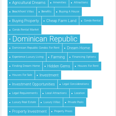
Agricultural Dreams
Amenities
Attractions
Beachfront Villas
Benefits
Buying A House
Buying Property
Cheap Farm Land
Condo Rental
Condo Rental Market
Dominican Republic
Dream Home
Dominican Republic Condos For Rent
Farming
Experience Luxury Living
Financing Options
Hidden Gems
Finding Dream Home
Houses For Rent
Investment
Houses For Sale
Investment Opportunities
Legal Considerations
Legal Requirements
Local Attractions
Location
Luxury Real Estate
Luxury Villas
Private Pools
Property Investment
Property Prices