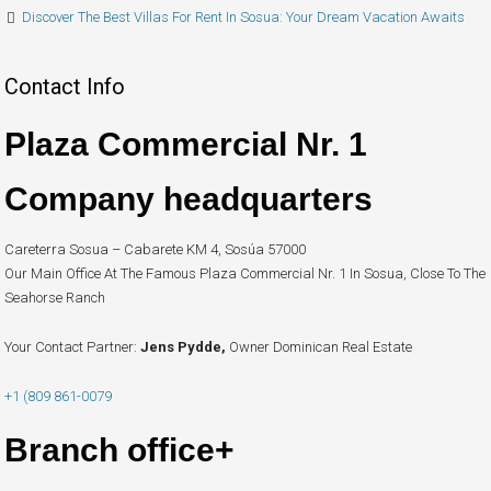
Discover The Best Villas For Rent In Sosua: Your Dream Vacation Awaits
Contact Info
Plaza Commercial Nr. 1
Company headquarters
Careterra Sosua – Cabarete KM 4, Sosúa 57000
Our Main Office At The Famous Plaza Commercial Nr. 1 In Sosua, Close To The
Seahorse Ranch
Your Contact Partner:
Jens Pydde,
Owner Dominican Real Estate
+1 (809 861-0079
Branch office+