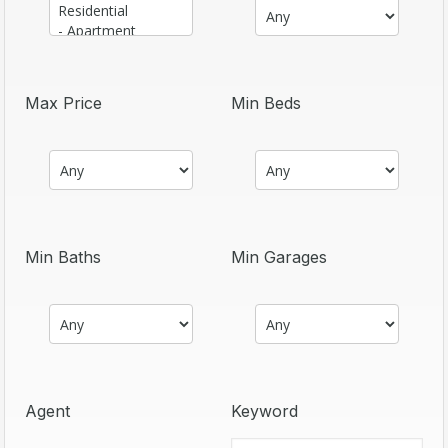
Max Price
Min Beds
Min Baths
Min Garages
Agent
Keyword