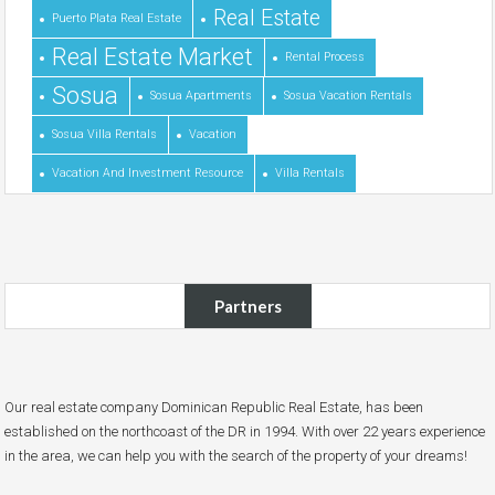
Real Estate
Puerto Plata Real Estate
Real Estate Market
Rental Process
Sosua
Sosua Apartments
Sosua Vacation Rentals
Sosua Villa Rentals
Vacation
Vacation And Investment Resource
Villa Rentals
Partners
Our real estate company Dominican Republic Real Estate, has been
established on the northcoast of the DR in 1994. With over 22 years experience
in the area, we can help you with the search of the property of your dreams!