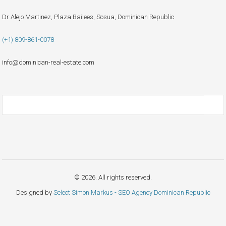
Dr Alejo Martinez, Plaza Bailees, Sosua, Dominican Republic
(+1) 809-861-0078
info@dominican-real-estate.com
© 2026. All rights reserved.
Designed by
Select Simon Markus - SEO Agency Dominican Republic