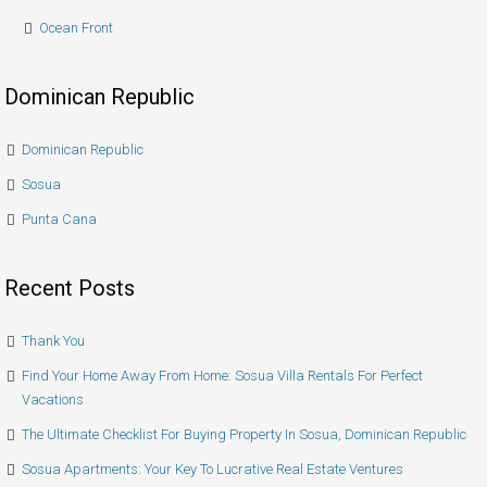
Ocean Front
Dominican Republic
Dominican Republic
Sosua
Punta Cana
Recent Posts
Thank You
Find Your Home Away From Home: Sosua Villa Rentals For Perfect
Vacations
The Ultimate Checklist For Buying Property In Sosua, Dominican Republic
Sosua Apartments: Your Key To Lucrative Real Estate Ventures