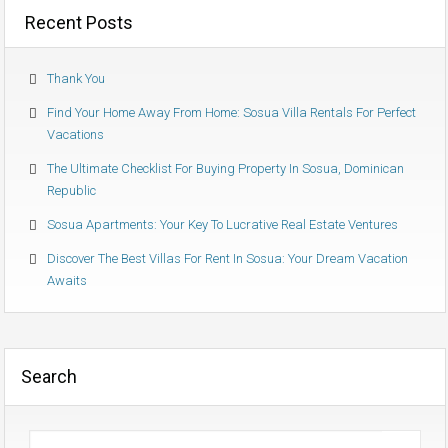
Recent Posts
Thank You
Find Your Home Away From Home: Sosua Villa Rentals For Perfect
Vacations
The Ultimate Checklist For Buying Property In Sosua, Dominican
Republic
Sosua Apartments: Your Key To Lucrative Real Estate Ventures
Discover The Best Villas For Rent In Sosua: Your Dream Vacation
Awaits
Search