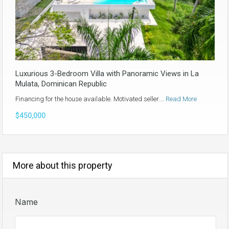
Luxurious 3-Bedroom Villa with Panoramic Views in La
Mulata, Dominican Republic
Financing for the house available. Motivated seller.…
Read More
$450,000
More about this property
Name