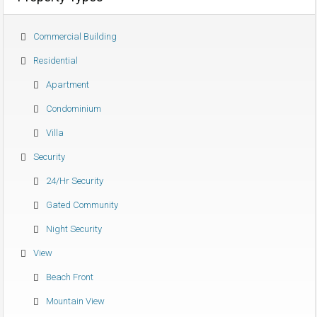
Commercial Building
Residential
Apartment
Condominium
Villa
Security
24/hr Security
Gated Community
Night Security
View
Beach Front
Mountain View