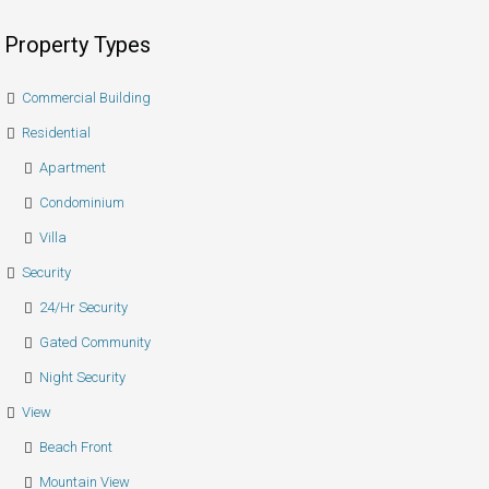
Property Types
Commercial Building
Residential
Apartment
Condominium
Villa
Security
24/hr Security
Gated Community
Night Security
View
Beach Front
Mountain View