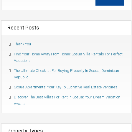
Recent Posts
Thank You
Find Your Home Away From Home: Sosua Villa Rentals For Perfect
Vacations
The Ultimate Checklist For Buying Property In Sosua, Dominican
Republic
Sosua Apartments: Your Key To Lucrative Real Estate Ventures
Discover The Best Villas For Rent In Sosua: Your Dream Vacation
Awaits
Property Types