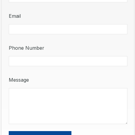
Email
Phone Number
Message