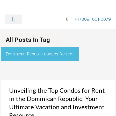
+1 (809) 861-0079
About Us
Contact Us
All Posts In Tag
Dominican Republic condos for rent
Unveiling the Top Condos for Rent
in the Dominican Republic: Your
Ultimate Vacation and Investment
Resource