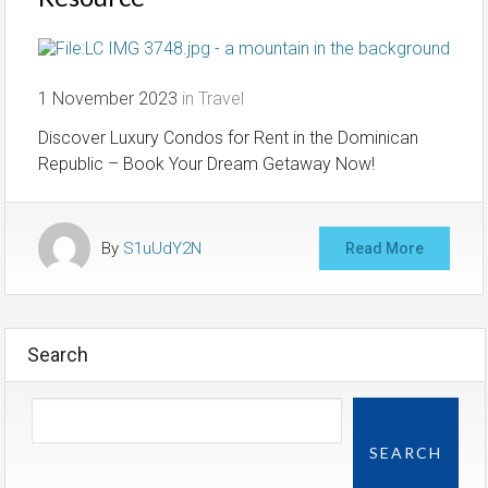
1 November 2023
in
Travel
Discover Luxury Condos for Rent in the Dominican
Republic – Book Your Dream Getaway Now!
By
S1uUdY2N
Read More
Search
SEARCH