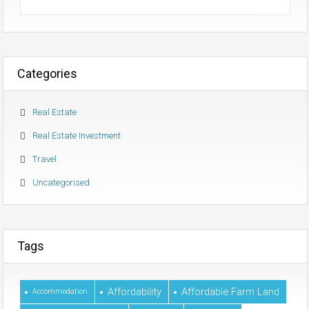
Categories
Real Estate
Real Estate Investment
Travel
Uncategorised
Tags
Affordability
Affordable Farm Land
Accommodation