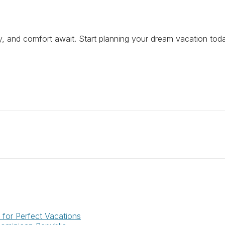
ry, and comfort await. Start planning your dream vacation tod
for Perfect Vacations