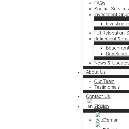
FAQs
Special Service
Investment Oppor
Investing i
Full Relocation 
Retirement & Fi
Beachfront
Developer 
News & Update
About Us
Our Team
Testimonials
Contact Us
English
German