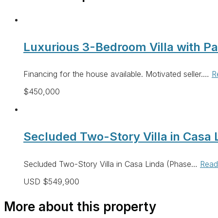
Luxurious 3-Bedroom Villa with P
Financing for the house available. Motivated seller.…
R
$450,000
Secluded Two-Story Villa in Casa L
Secluded Two-Story Villa in Casa Linda (Phase…
Read
USD $549,900
More about this property