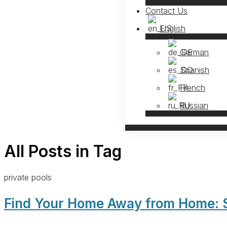
Contact Us
English
German
Spanish
French
Russian
All Posts in Tag
private pools
Find Your Home Away from Home: So