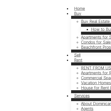
Home
Buy
Buy Real Estate
How to Buy
Apartments for 
Condos for Sale
Beachfront Prop
Sell
Rent
RENT FROM U
Apartments for 
Commercial Spac
Vacation Homes 
House for Rent 
Services
About Dominican
Agents