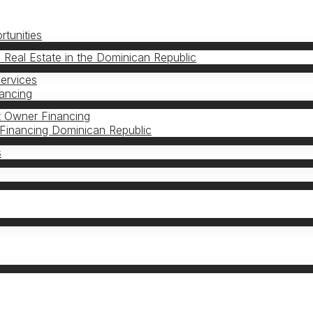
s
tunities
n Real Estate in the Dominican Republic
Services
nancing
 Owner Financing
Financing Dominican Republic
s