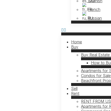
Spanish
French
Russian
Home
Buy
Buy Real Estate
How to Buy
Apartments for 
Condos for Sale
Beachfront Prop
Sell
Rent
RENT FROM U
Apartments for 