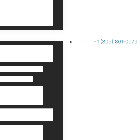
+1 (809) 861-0079