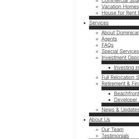
Commercial Spac
Vacation Homes 
House for Rent 
Services
About Dominican
Agents
FAQs
Special Service
Investment Oppor
Investing i
Full Relocation 
Retirement & Fi
Beachfront
Developer 
News & Update
About Us
Our Team
Testimonials