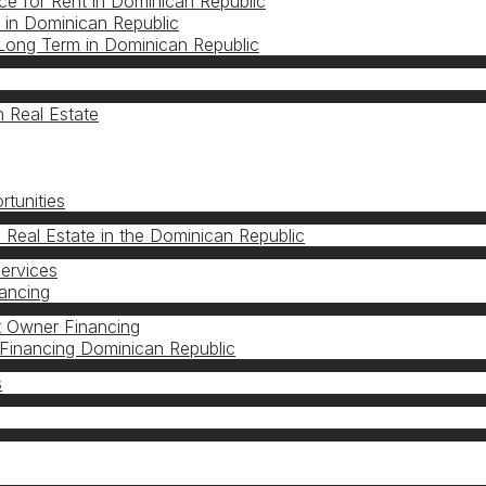
e for Rent in Dominican Republic
in Dominican Republic
Long Term in Dominican Republic
 Real Estate
s
tunities
n Real Estate in the Dominican Republic
Services
nancing
 Owner Financing
Financing Dominican Republic
s