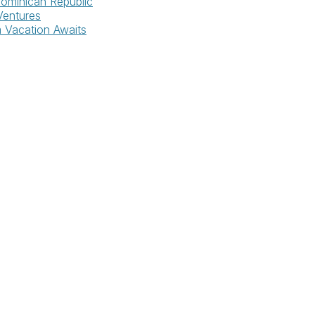
Dominican Republic
Ventures
m Vacation Awaits