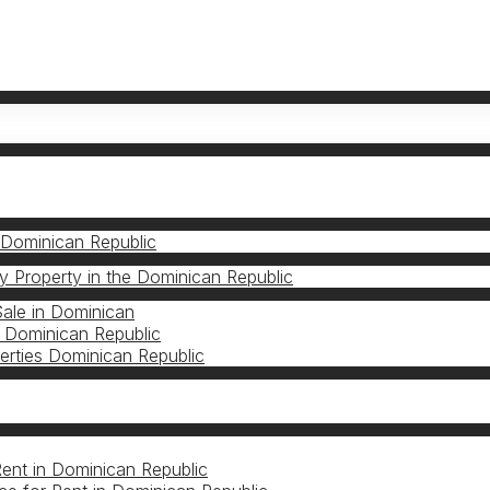
 Dominican Republic
 Property in the Dominican Republic
Sale in Dominican
 Dominican Republic
erties Dominican Republic
S
Rent in Dominican Republic