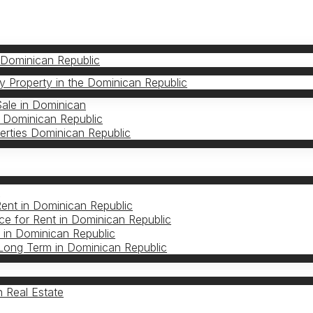
 Dominican Republic
 Property in the Dominican Republic
Sale in Dominican
 Dominican Republic
erties Dominican Republic
S
Rent in Dominican Republic
e for Rent in Dominican Republic
in Dominican Republic
Long Term in Dominican Republic
 Real Estate