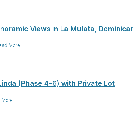
anoramic Views in La Mulata, Dominica
ead More
inda (Phase 4-6) with Private Lot
 More