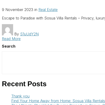
9 November 2023
in
Real Estate
Escape to Paradise with Sosua Villa Rentals – Privacy, luxu
By
S1uUdY2N
Read More
Search
Recent Posts
Thank you
Find Your Home Away from Home: Sosua Villa Rentals 