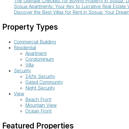
The Ultimate Checklist for Buying Property in Sosua, 
Sosua Apartments: Your Key to Lucrative Real Estate 
Discover the Best Villas for Rent in Sosua: Your Drea
Property Types
Commercial Building
Residential
Apartment
Condominium
Villa
Security
24/hr Security
Gated Community
Night Security
View
Beach Front
Mountain View
Ocean Front
Featured Properties