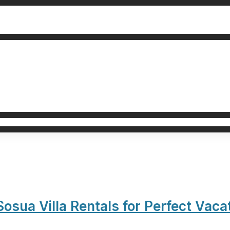
sua Villa Rentals for Perfect Vaca