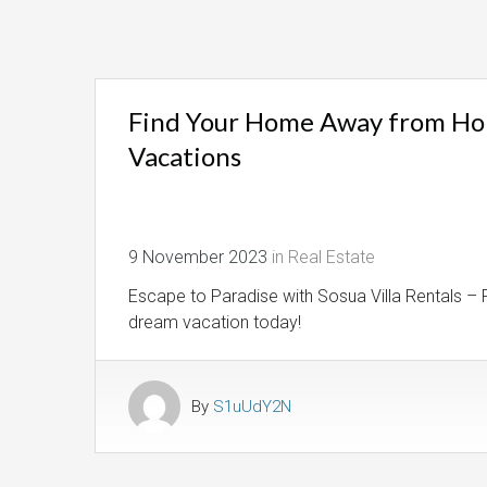
Find Your Home Away from Home
Vacations
9 November 2023
in
Real Estate
Escape to Paradise with Sosua Villa Rentals – P
dream vacation today!
By
S1uUdY2N