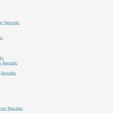
an Republic
ic
ic
 Republic
 Republic
ican Republic