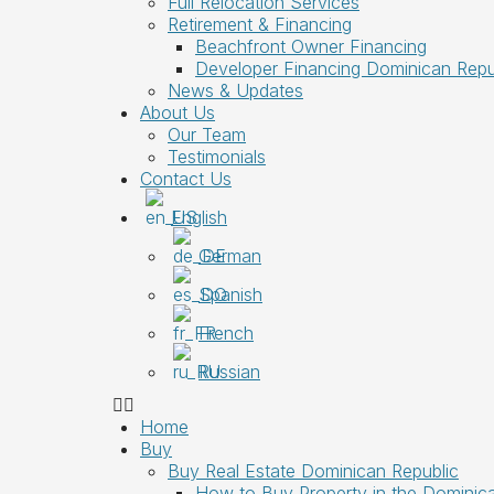
Full Relocation Services
Retirement & Financing
Beachfront Owner Financing
Developer Financing Dominican Repu
News & Updates
About Us
Our Team
Testimonials
Contact Us
English
German
Spanish
French
Russian
Home
Buy
Buy Real Estate Dominican Republic
How to Buy Property in the Dominic