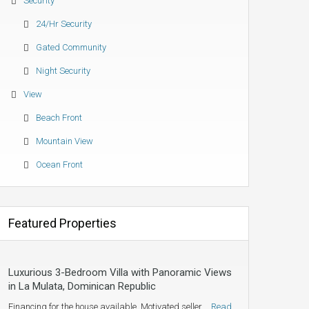
Security
24/hr Security
Gated Community
Night Security
View
Beach Front
Mountain View
Ocean Front
Featured Properties
Luxurious 3-Bedroom Villa with Panoramic Views
in La Mulata, Dominican Republic
Financing for the house available. Motivated seller.…
Read