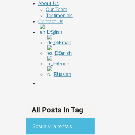
About Us
Our Team
Testimonials
Contact Us
English
German
Spanish
French
Russian
All Posts In Tag
Sosua villa rentals