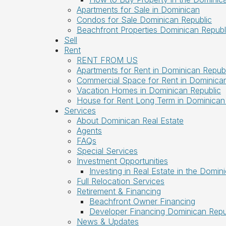
Apartments for Sale in Dominican
Condos for Sale Dominican Republic
Beachfront Properties Dominican Republ
Sell
Rent
RENT FROM US
Apartments for Rent in Dominican Republ
Commercial Space for Rent in Dominican
Vacation Homes in Dominican Republic
House for Rent Long Term in Dominican
Services
About Dominican Real Estate
Agents
FAQs
Special Services
Investment Opportunities
Investing in Real Estate in the Domin
Full Relocation Services
Retirement & Financing
Beachfront Owner Financing
Developer Financing Dominican Repu
News & Updates