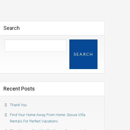
Search
SEARCH
Recent Posts
Thank You
Find Your Home Away From Home: Sosua Villa
Rentals For Perfect Vacations