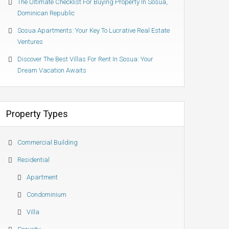
The Ultimate Checklist For Buying Property In Sosua,
Dominican Republic
Sosua Apartments: Your Key To Lucrative Real Estate
Ventures
Discover The Best Villas For Rent In Sosua: Your
Dream Vacation Awaits
Property Types
Commercial Building
Residential
Apartment
Condominium
Villa