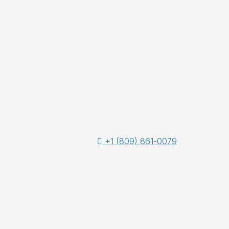
+1 (809) 861-0079