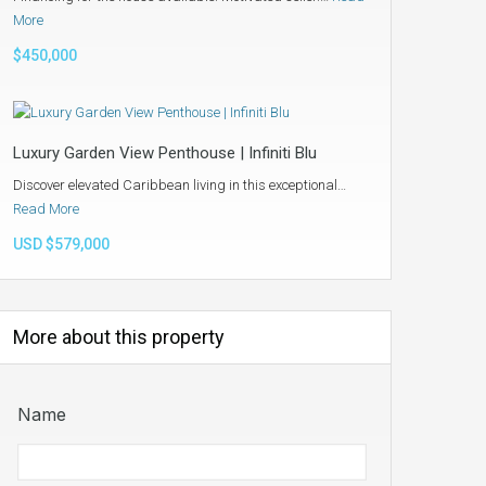
More
$450,000
Luxury Garden View Penthouse | Infiniti Blu
Discover elevated Caribbean living in this exceptional…
Read More
USD $579,000
More about this property
Name