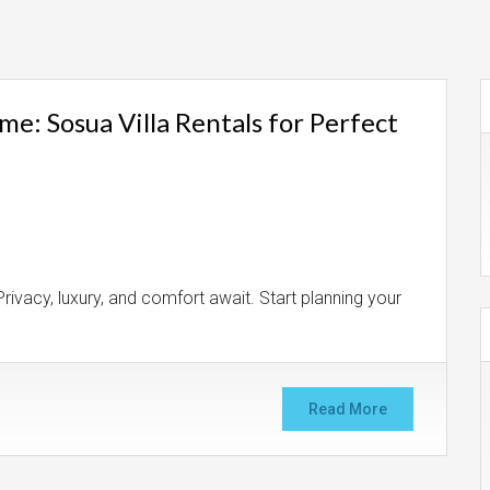
: Sosua Villa Rentals for Perfect
rivacy, luxury, and comfort await. Start planning your
Read More