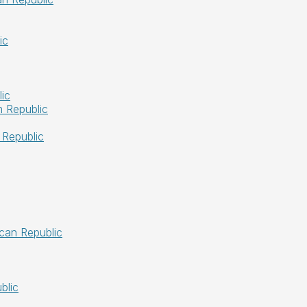
ic
ic
 Republic
 Republic
ican Republic
blic