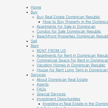
Home
Buy
Buy Real Estate Dominican Republic
How to Buy Property in the Dominic
Apartments for Sale in Dominican
Condos for Sale Dominican Republic
Beachfront Properties Dominican Republ
Sell
Rent
RENT FROM US
Apartments for Rent in Dominican Republ
Commercial Space for Rent in Dominican
Vacation Homes in Dominican Republic
House for Rent Long Term in Dominican
Services
About Dominican Real Estate
Agents
FAQs
Special Services
Investment Opportunities
Investing in Real Estate in the Domin