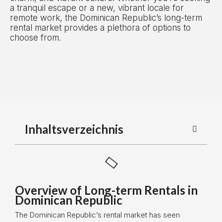
a tranquil escape or a new, vibrant locale for
remote work, the Dominican Republic’s long-term
rental market provides a plethora of options to
choose from.
Inhaltsverzeichnis
Overview of Long-term Rentals in
Dominican Republic
The Dominican Republic’s rental market has seen