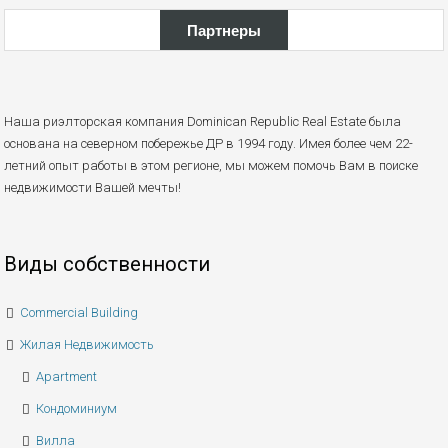
Партнеры
Наша риэлторская компания Dominican Republic Real Estate была
основана на северном побережье ДР в 1994 году. Имея более чем 22-
летний опыт работы в этом регионе, мы можем помочь Вам в поиске
недвижимости Вашей мечты!
Виды собственности
Commercial Building
Жилая Недвижимость
Apartment
Кондоминиум
Вилла