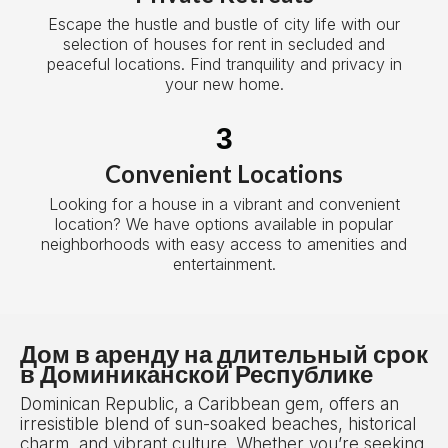
Escape the hustle and bustle of city life with our
selection of houses for rent in secluded and
peaceful locations. Find tranquility and privacy in
your new home.
3
Convenient Locations
Looking for a house in a vibrant and convenient
location? We have options available in popular
neighborhoods with easy access to amenities and
entertainment.
Дом в аренду на длительный срок
в Доминиканской Республике
Dominican Republic, a Caribbean gem, offers an
irresistible blend of sun-soaked beaches, historical
charm, and vibrant culture. Whether you’re seeking