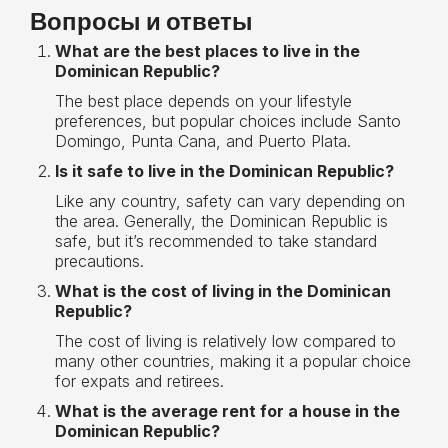
Вопросы и ответы
What are the best places to live in the
Dominican Republic?
The best place depends on your lifestyle
preferences, but popular choices include Santo
Domingo, Punta Cana, and Puerto Plata.
Is it safe to live in the Dominican Republic?
Like any country, safety can vary depending on
the area. Generally, the Dominican Republic is
safe, but it’s recommended to take standard
precautions.
What is the cost of living in the Dominican
Republic?
The cost of living is relatively low compared to
many other countries, making it a popular choice
for expats and retirees.
What is the average rent for a house in the
Dominican Republic?