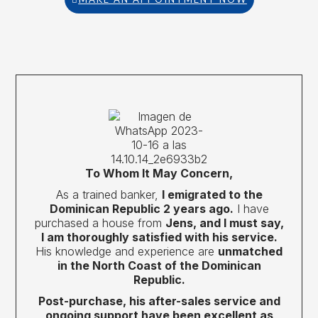
To Whom It May Concern,
As a trained banker,
I emigrated to the
Dominican Republic 2 years ago.
I have
purchased a house from
Jens, and I must say,
I am thoroughly satisfied with his service.
His knowledge and experience are
unmatched
in the North Coast of the Dominican
Republic.
Post-purchase, his after-sales service and
ongoing support have been excellent as