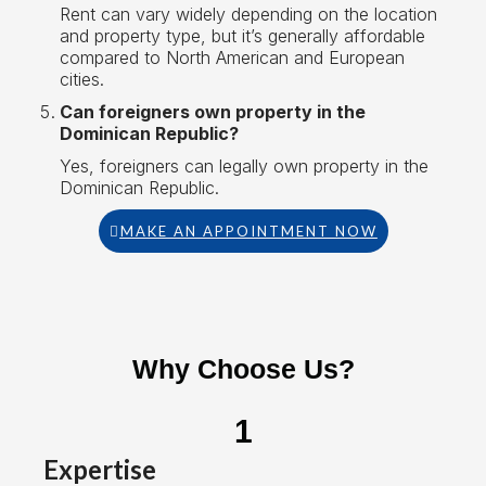
Rent can vary widely depending on the location
and property type, but it’s generally affordable
compared to North American and European
cities.
Can foreigners own property in the
Dominican Republic?
Yes, foreigners can legally own property in the
Dominican Republic.
MAKE AN APPOINTMENT NOW
Why Choose Us?
1
Expertise