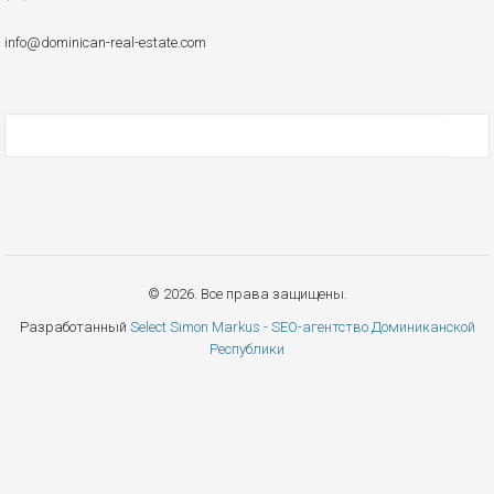
info@dominican-real-estate.com
© 2026. Все права защищены.
Разработанный
Select Simon Markus - SEO-агентство Доминиканской
Республики