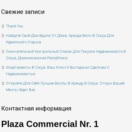
Свежие записи
Thank You
Найдите Свой Дом Вдали От Дома: Аренда Вилл В Сосуа Для
Идеального Отдыха
Окончательный Контрольный Список Для Покупки Недвижимости В
Сосуа, Доминиканская Республика
Апартаменты В Сосуа: Ваш Ключ К Выгодным Сделкам С
Недвижимостью
Откройте Для Себя Лучшие Виллы В Аренду В Сосуа: Отпуск Вашей
Мечты Ждет Вас
Контактная информация
Plaza Commercial Nr. 1