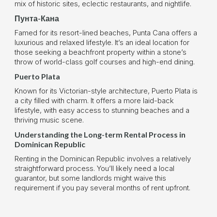
mix of historic sites, eclectic restaurants, and nightlife.
Пунта-Кана
Famed for its resort-lined beaches, Punta Cana offers a
luxurious and relaxed lifestyle. It’s an ideal location for
those seeking a beachfront property within a stone’s
throw of world-class golf courses and high-end dining.
Puerto Plata
Known for its Victorian-style architecture, Puerto Plata is
a city filled with charm. It offers a more laid-back
lifestyle, with easy access to stunning beaches and a
thriving music scene.
Understanding the Long-term Rental Process in
Dominican Republic
Renting in the Dominican Republic involves a relatively
straightforward process. You’ll likely need a local
guarantor, but some landlords might waive this
requirement if you pay several months of rent upfront.