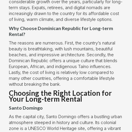
considerable growth over the years, particularly for long-
term stays. Expats, retirees, and digital nomads are
increasingly drawn to the country for its affordable cost
of living, warm climate, and diverse lifestyle options.
Why Choose Dominican Republic for Long-term
Rental?
The reasons are numerous. First, the country’s natural
beauty is breathtaking, with lush mountains, beautiful
beaches, and impressive architecture. Secondly, the
Dominican Republic offers a unique culture that blends
European, African, and indigenous Taíno influences.
Lastly, the cost of living is relatively low compared to
many other countries, offering a comfortable lifestyle
without breaking the bank.
Choosing the Right Location for
Your Long-term Rental
Santo Domingo
As the capital city, Santo Domingo offers a bustling urban
atmosphere steeped in history and culture. Its colonial
zone is a UNESCO World Heritage site, offering a vibrant