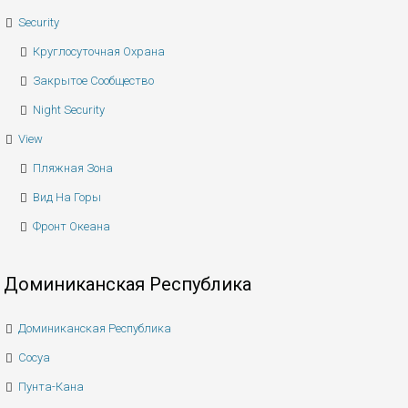
Security
Круглосуточная Охрана
Закрытое Сообщество
Night Security
View
Пляжная Зона
Вид На Горы
Фронт Океана
Доминиканская Республика
Доминиканская Республика
Сосуа
Пунта-Кана