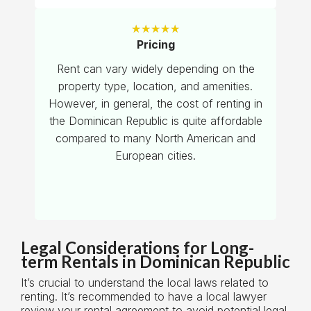
★
★
★
★
★
Pricing
Rent can vary widely depending on the
property type, location, and amenities.
However, in general, the cost of renting in
the Dominican Republic is quite affordable
compared to many North American and
European cities.
Legal Considerations for Long-
term Rentals in Dominican Republic
It’s crucial to understand the local laws related to
renting. It’s recommended to have a local lawyer
review your rental agreement to avoid potential legal