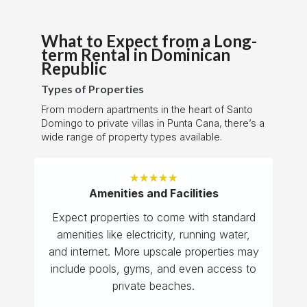
What to Expect from a Long-
term Rental in Dominican
Republic
Types of Properties
From modern apartments in the heart of Santo
Domingo to private villas in Punta Cana, there’s a
wide range of property types available.
★
★
★
★
★
Amenities and Facilities
Expect properties to come with standard
amenities like electricity, running water,
and internet. More upscale properties may
include pools, gyms, and even access to
private beaches.