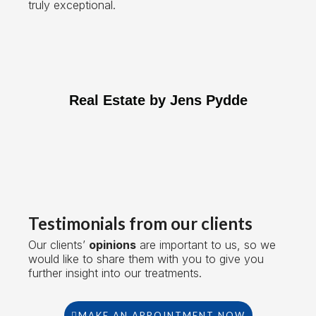
truly exceptional.
Real Estate by Jens Pydde
Testimonials from our clients
Our clients’
opinions
are important to us, so we
would like to share them with you to give you
further insight into our treatments.
MAKE AN APPOINTMENT NOW