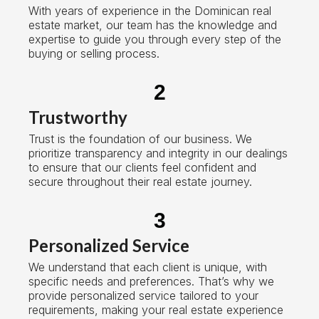
With years of experience in the Dominican real
estate market, our team has the knowledge and
expertise to guide you through every step of the
buying or selling process.
2
Trustworthy
Trust is the foundation of our business. We
prioritize transparency and integrity in our dealings
to ensure that our clients feel confident and
secure throughout their real estate journey.
3
Personalized Service
We understand that each client is unique, with
specific needs and preferences. That’s why we
provide personalized service tailored to your
requirements, making your real estate experience