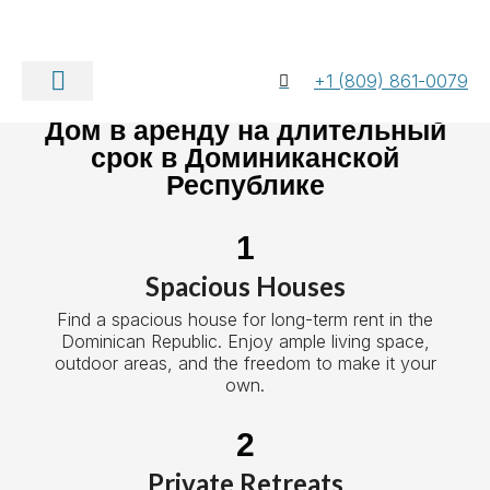
+1 (809) 861-0079
Свяжитесь с нами
Дом в аренду на длительный
срок в Доминиканской
Республике
1
Spacious Houses
Find a spacious house for long-term rent in the
Dominican Republic. Enjoy ample living space,
outdoor areas, and the freedom to make it your
own.
2
Private Retreats