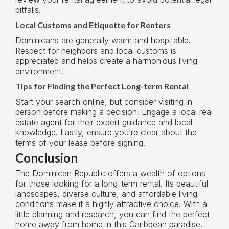
pitfalls.
Local Customs and Etiquette for Renters
Dominicans are generally warm and hospitable.
Respect for neighbors and local customs is
appreciated and helps create a harmonious living
environment.
Tips for Finding the Perfect Long-term Rental
Start your search online, but consider visiting in
person before making a decision. Engage a local real
estate agent for their expert guidance and local
knowledge. Lastly, ensure you’re clear about the
terms of your lease before signing.
Conclusion
The Dominican Republic offers a wealth of options
for those looking for a long-term rental. Its beautiful
landscapes, diverse culture, and affordable living
conditions make it a highly attractive choice. With a
little planning and research, you can find the perfect
home away from home in this Caribbean paradise.