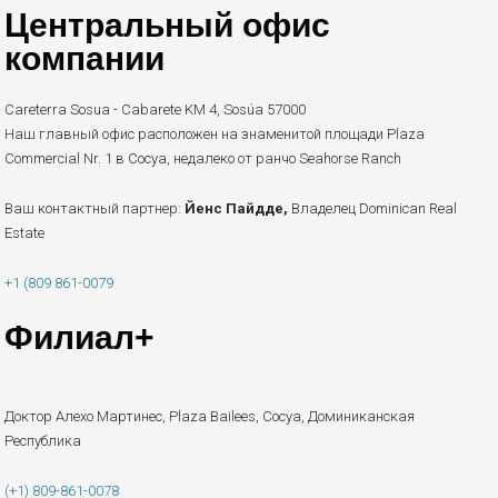
Центральный офис
компании
Careterra Sosua - Cabarete KM 4, Sosúa 57000
Наш главный офис расположен на знаменитой площади Plaza
Commercial Nr. 1 в Сосуа, недалеко от ранчо Seahorse Ranch
Ваш контактный партнер:
Йенс Пайдде,
Владелец Dominican Real
Estate
+1 (809 861-0079
Филиал+
Доктор Алехо Мартинес, Plaza Bailees, Сосуа, Доминиканская
Республика
(+1) 809-861-0078