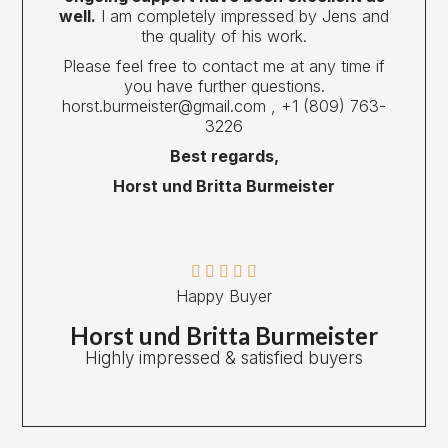
well.
I am completely impressed by Jens and
the quality of his work.
Please feel free to contact me at any time if
you have further questions.
horst.burmeister@gmail.com , ‎+1 (809) 763-
3226
Best regards,
Horst und Britta Burmeister





Happy Buyer
Horst und Britta Burmeister
Highly impressed & satisfied buyers