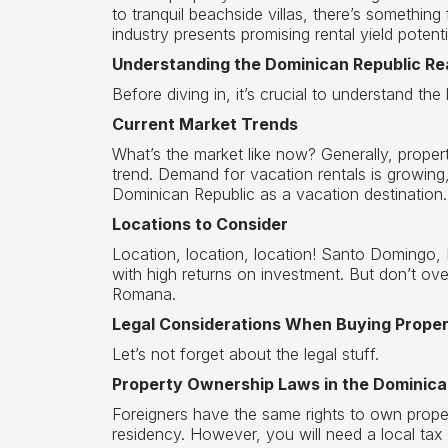
to tranquil beachside villas, there’s something
industry presents promising rental yield potenti
Understanding the Dominican Republic Re
Before diving in, it’s crucial to understand the 
Current Market Trends
What’s the market like now? Generally, proper
trend. Demand for vacation rentals is growing,
Dominican Republic as a vacation destination.
Locations to Consider
Location, location, location! Santo Domingo,
with high returns on investment. But don’t o
Romana.
Legal Considerations When Buying Prope
Let’s not forget about the legal stuff.
Property Ownership Laws in the Dominica
Foreigners have the same rights to own proper
residency. However, you will need a local tax