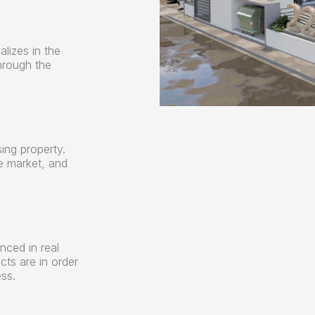
alizes in the
hrough the
ing property.
e market, and
nced in real
ects are in order
ss.