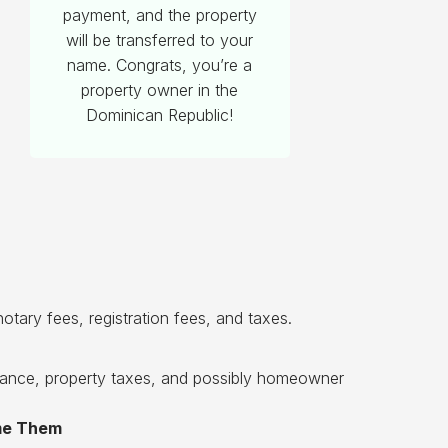
payment, and the property
will be transferred to your
name. Congrats, you’re a
property owner in the
Dominican Republic!
otary fees, registration fees, and taxes.
enance, property taxes, and possibly homeowner
ome Them