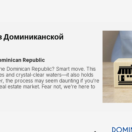
в Доминиканской
Dominican Republic
 the Dominican Republic? Smart move. This
s and crystal-clear waters—it also holds
r, the process may seem daunting if you’re
real estate market. Fear not, we’re here to