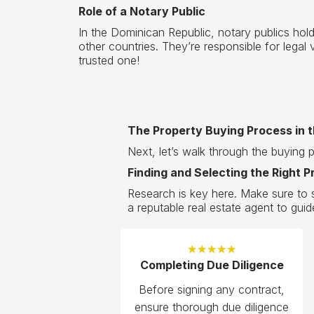
Role of a Notary Public
In the Dominican Republic, notary publics hold
other countries. They’re responsible for lega
trusted one!
The Property Buying Process in 
Next, let’s walk through the buying 
Finding and Selecting the Right P
Research is key here. Make sure to s
a reputable real estate agent to guid
★
★
★
★
★
Completing Due Diligence
Before signing any contract,
ensure thorough due diligence