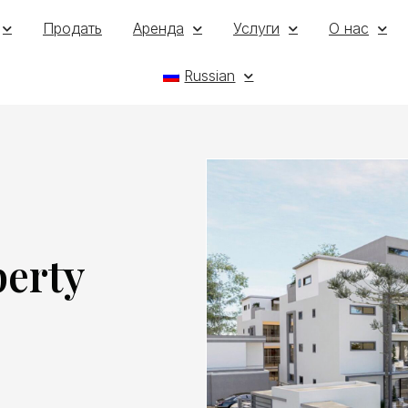
Продать
Аренда
Услуги
О нас
Russian
perty