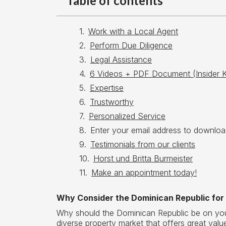
Table of contents
Work with a Local Agent
Perform Due Diligence
Legal Assistance
6 Videos + PDF Document (Insider 
Expertise
Trustworthy
Personalized Service
Enter your email address to downloa
Testimonials from our clients
Horst und Britta Burmeister
Make an appointment today!
Why Consider the Dominican Republic for
Why should the Dominican Republic be on your 
diverse property market that offers great val