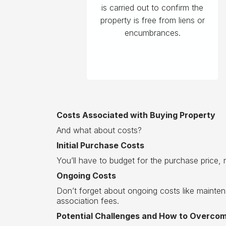
is carried out to confirm the
property is free from liens or
encumbrances.
Costs Associated with Buying Property
And what about costs?
Initial Purchase Costs
You’ll have to budget for the purchase price, n
Ongoing Costs
Don’t forget about ongoing costs like maint
association fees.
Potential Challenges and How to Overc