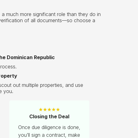
 a much more significant role than they do in
l verification of all documents—so choose a
the Dominican Republic
process.
roperty
cout out multiple properties, and use
e you.
★
★
★
★
★
Closing the Deal
Once due diligence is done,
you’ll sign a contract, make