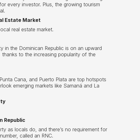
 for every investor. Plus, the growing tourism
al.
al Estate Market
local real estate market.
ty in the Dominican Republic is on an upward
 thanks to the increasing popularity of the
 Punta Cana, and Puerto Plata are top hotspots
verlook emerging markets like Samaná and La
rty
n Republic
ty as locals do, and there’s no requirement for
 number, called an RNC.