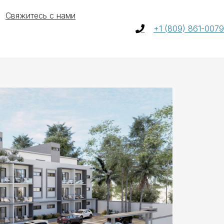
Свяжитесь с нами
+1 (809) 861-0079