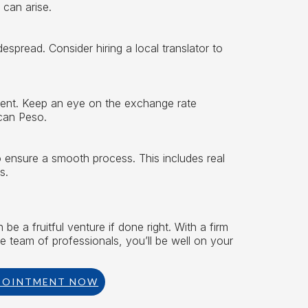
 can arise.
espread. Consider hiring a local translator to
ment. Keep an eye on the exchange rate
can Peso.
to ensure a smooth process. This includes real
s.
e a fruitful venture if done right. With a firm
le team of professionals, you’ll be well on your
POINTMENT NOW