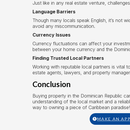
Just like in any real estate venture, challenges
Language Barriers
Though many locals speak English, it’s not wid
avoid any miscommunication.
Currency Issues
Currency fluctuations can affect your invest
between your home currency and the Domini
Finding Trusted Local Partners
Working with reputable local partners is vital 
estate agents, lawyers, and property manager
Conclusion
Buying property in the Dominican Republic can b
understanding of the local market and a reliab
way to owning a piece of Caribbean paradise!
MAKE AN AP