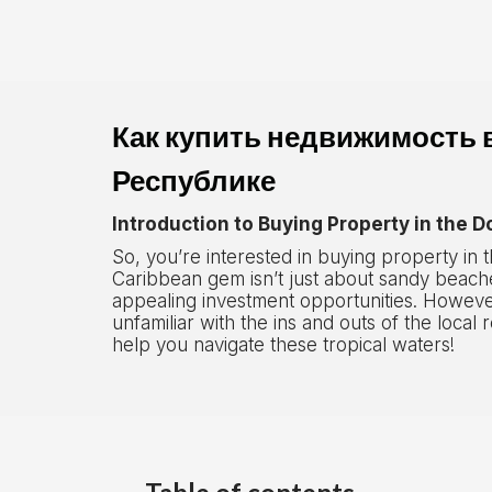
Как купить недвижимость 
Республике
Introduction to Buying Property in the 
So, you’re interested in buying property in
Caribbean gem isn’t just about sandy beache
appealing investment opportunities. Howeve
unfamiliar with the ins and outs of the local 
help you navigate these tropical waters!