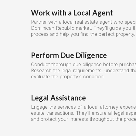
Work with a Local Agent
Partner with a local real estate agent who speci
Dominican Republic market. They’ll guide you t
process and help you find the perfect property.
Perform Due Diligence
Conduct thorough due diligence before purchas
Research the legal requirements, understand th
evaluate the property’s condition.
Legal Assistance
Engage the services of a local attorney experie
estate transactions. They’ll ensure all legal asp
and protect your interests throughout the proce