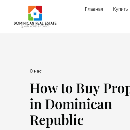
Главная
Купить
О нас
How to Buy Pro
in Dominican
Republic