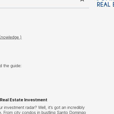
Knowledge )
d the guide:
 Real Estate Investment
investment radar? Well, it’s got an incredibly
ue. From city condos in bustling Santo Domingo