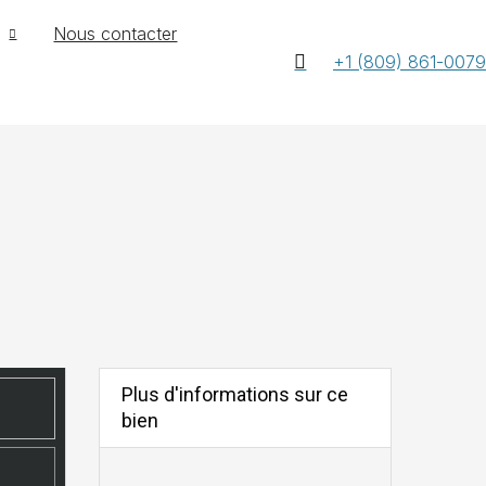
Nous contacter
+1 (809) 861-0079
Plus d'informations sur ce
bien