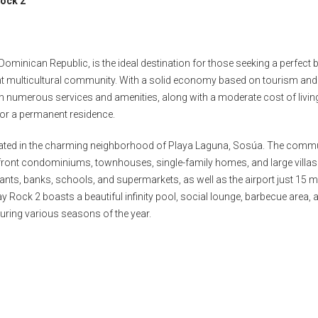
Rock 2
ominican Republic, is the ideal destination for those seeking a perfect 
rant multicultural community. With a solid economy based on tourism and
th numerous services and amenities, along with a moderate cost of livin
 for a permanent residence.
cated in the charming neighborhood of Playa Laguna, Sosúa. The comm
anfront condominiums, townhouses, single-family homes, and large villas
aurants, banks, schools, and supermarkets, as well as the airport just 15 
y Rock 2 boasts a beautiful infinity pool, social lounge, barbecue area, 
uring various seasons of the year.