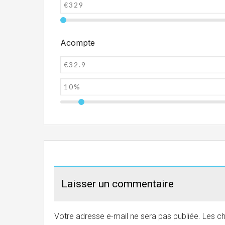
Acompte
Laisser un commentaire
Votre adresse e-mail ne sera pas publiée.
Les ch