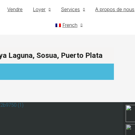
Vendre
Loyer
Services
A propos de nous
French
ya Laguna, Sosua, Puerto Plata