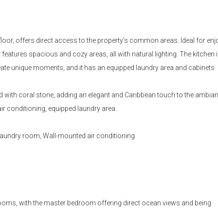
oor, offers direct access to the property’s common areas. Ideal for enj
eatures spacious and cozy areas, all with natural lighting. The kitchen is
create unique moments, and it has an equipped laundry area and cabinets
with coral stone, adding an elegant and Caribbean touch to the ambian
ir conditioning, equipped laundry area.
 Laundry room, Wall-mounted air conditioning
oms, with the master bedroom offering direct ocean views and being