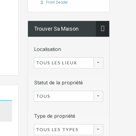
Front De Mer
Trouver Sa Maison
Localisation
TOUS LES LIEUX
Statut de la propriété
TOUS
Type de propriété
TOUS LES TYPES