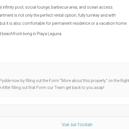
 infinity pool, social lounge, barbecue area, and ocean access.
rtment is not only the perfect rental option, fully turnkey and with
 but it is also comfortable for permanent residence or a vacation home.
 beachfront living in Playa Laguna.
 Pydde now by filling out the Form "More about this property" on the Righ
ter filling out that Form our Team get back to you asap!
é
Vue sur l'océan