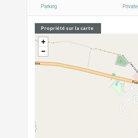
Parking
Privat
Propriété sur la carte
+
−