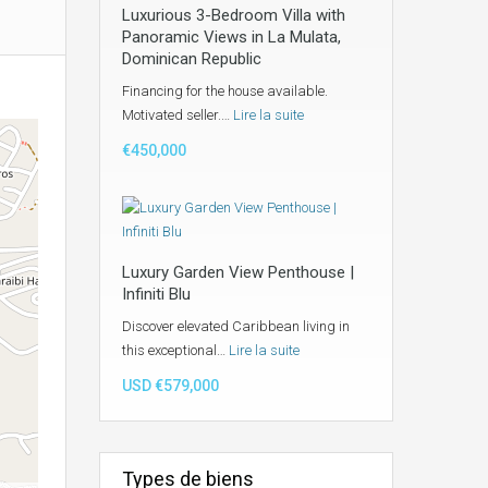
Luxurious 3-Bedroom Villa with
Panoramic Views in La Mulata,
Dominican Republic
Financing for the house available.
Motivated seller.…
Lire la suite
€450,000
Luxury Garden View Penthouse |
Infiniti Blu
Discover elevated Caribbean living in
this exceptional…
Lire la suite
USD €579,000
Types de biens