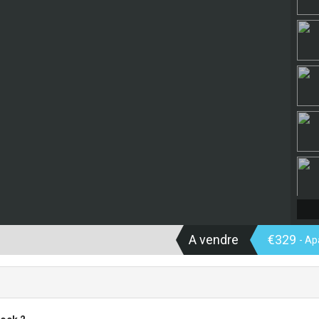
A vendre
€329
- A