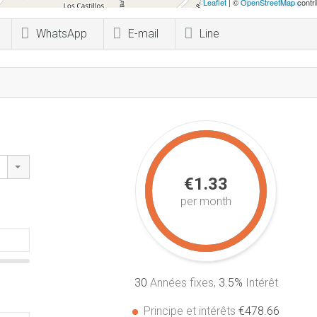
Leaflet
| ©
OpenStreetMap
contri
WhatsApp
E-mail
Line
€1.33
per month
30
Années fixes,
3.5
%
Intérêt
Principe et intérêts
€478.66