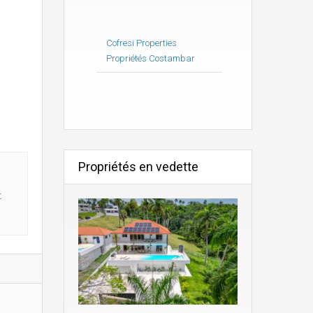
Cofresi Properties
Propriétés Costambar
Propriétés en vedette
t