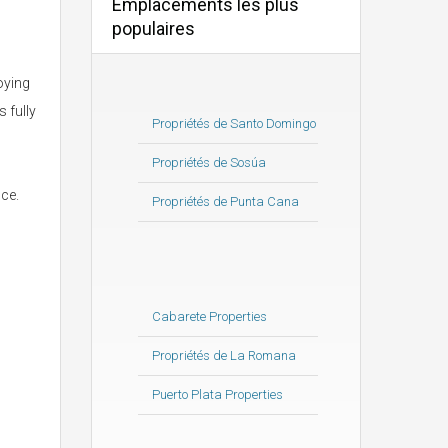
Emplacements les plus
populaires
oying
 fully
Propriétés de Santo Domingo
Propriétés de Sosúa
ce.
Propriétés de Punta Cana
Cabarete Properties
Propriétés de La Romana
Puerto Plata Properties