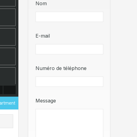
Nom
E-mail
Numéro de téléphone
Message
partment