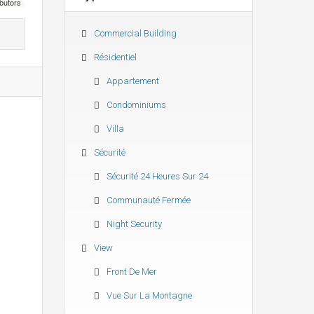
butors
Commercial Building
Résidentiel
Appartement
Condominiums
Villa
Sécurité
Sécurité 24 Heures Sur 24
Communauté Fermée
Night Security
View
Front De Mer
Vue Sur La Montagne