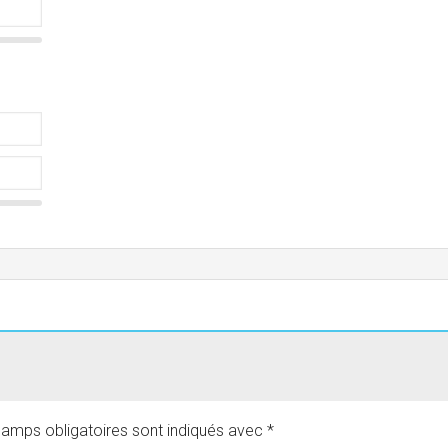
amps obligatoires sont indiqués avec
*