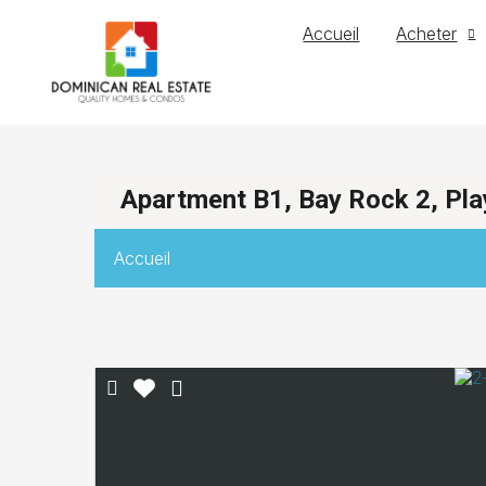
Accueil
Acheter
Apartment B1, Bay Rock 2, Pla
Accueil