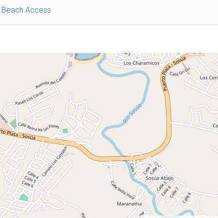
e Beach Access