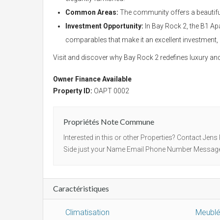
Common Areas:
The community offers a beautiful
Investment Opportunity:
In Bay Rock 2, the B1 Apa
comparables that make it an excellent investment,
Visit and discover why Bay Rock 2 redefines luxury and
Owner Finance Available
Property ID:
OAPT 0002
Propriétés Note Commune
Interested in this or other Properties? Contact Jens
Side just your Name Email Phone Number Message Af
Caractéristiques
Climatisation
Meubl