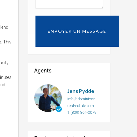
blend
g. This
unity
Agents
.
minutes
and
Jens Pydde
info@dominican-
real-estate.com
1 (809) 861-0079