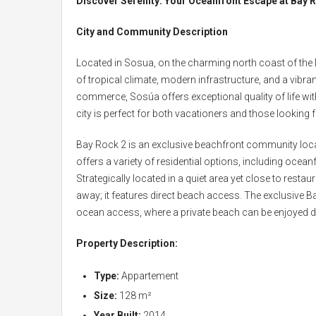
Discover Serenity: Your Oceanfront Escape at Bay 
City and Community Description
Located in Sosua, on the charming north coast of the D
of tropical climate, modern infrastructure, and a vib
commerce, Sosúa offers exceptional quality of life wi
city is perfect for both vacationers and those looking
Bay Rock 2 is an exclusive beachfront community lo
offers a variety of residential options, including oce
Strategically located in a quiet area yet close to rest
away; it features direct beach access. The exclusive Ba
ocean access, where a private beach can be enjoyed d
Property Description:
Type:
Appartement
Size:
128 m²
Year Built:
2014