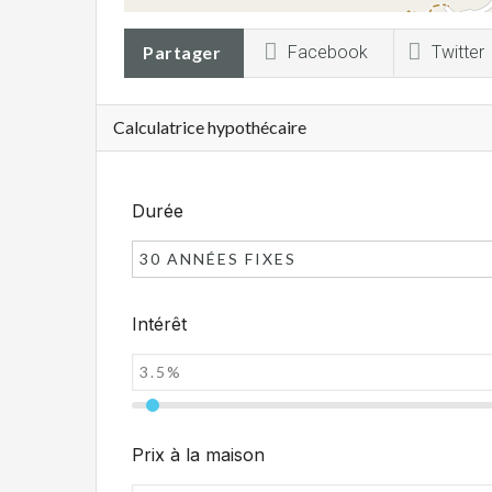
Partager
Facebook
Twitter
Calculatrice hypothécaire
Durée
30 ANNÉES FIXES
Intérêt
Prix à la maison