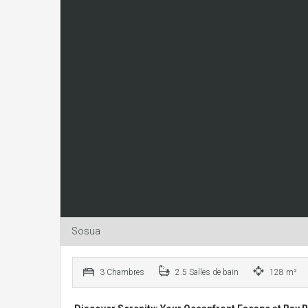
Sosua
3 Chambres
2.5 Salles de bain
128 m²