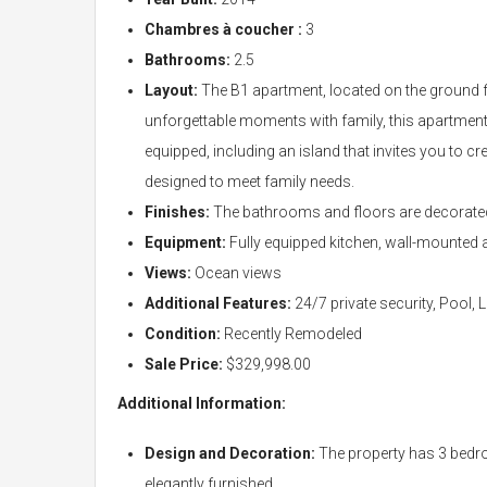
Chambres à coucher :
3
Bathrooms:
2.5
Layout:
The B1 apartment, located on the ground fl
unforgettable moments with family, this apartment f
equipped, including an island that invites you to 
designed to meet family needs.
Finishes:
The bathrooms and floors are decorated 
Equipment:
Fully equipped kitchen, wall-mounted a
Views:
Ocean views
Additional Features:
24/7 private security, Pool,
Condition:
Recently Remodeled
Sale Price:
$329,998.00
Additional Information:
Design and Decoration:
The property has 3 bedro
elegantly furnished.