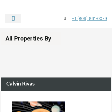
+1 (809) 861-0079
About Us
Contact Us
All Properties By
Calvin Rivas