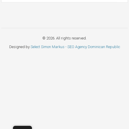
© 2026. All rights reserved.
Designed by
Select Simon Markus - SEO Agency Dominican Republic