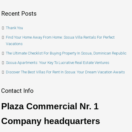
Recent Posts
Thank You
Find Your Home Away From Home: Sosua Villa Rentals For Perfect
Vacations
The Ultimate Checklist For Buying Property In Sosua, Dominican Republic
Sosua Apartments: Your Key To Lucrative Real Estate Ventures
Discover The Best Villas For Rent In Sosua: Your Dream Vacation Awaits
Contact Info
Plaza Commercial Nr. 1
Company headquarters