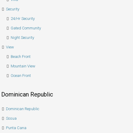
Security
24/hr Security
Gated Community
Night Security
View
Beach Front
Mountain View
Ocean Front
Dominican Republic
Dominican Republic
Sosua
Punta Cana