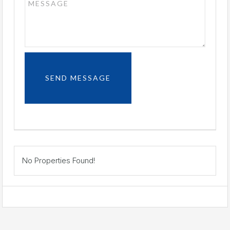
No Properties Found!