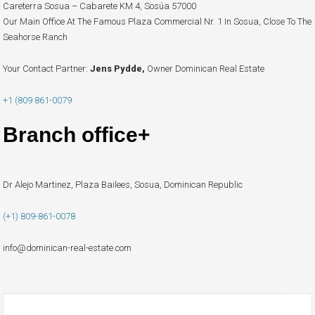
Careterra Sosua – Cabarete KM 4, Sosúa 57000
Our Main Office At The Famous Plaza Commercial Nr. 1 In Sosua, Close To The
Seahorse Ranch
Your Contact Partner:
Jens Pydde,
Owner Dominican Real Estate
+1 (809 861-0079
Branch office+
Dr Alejo Martinez, Plaza Bailees, Sosua, Dominican Republic
(+1) 809-861-0078
info@dominican-real-estate.com