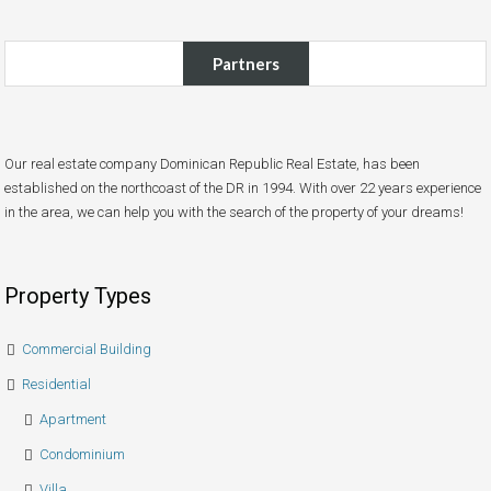
Partners
Our real estate company Dominican Republic Real Estate, has been
established on the northcoast of the DR in 1994. With over 22 years experience
in the area, we can help you with the search of the property of your dreams!
Property Types
Commercial Building
Residential
Apartment
Condominium
Villa