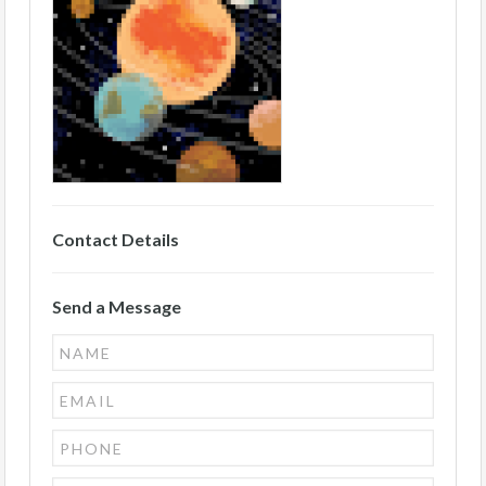
Contact Details
Send a Message